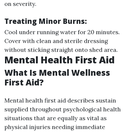
on severity.
Treating Minor Burns:
Cool under running water for 20 minutes.
Cover with clean and sterile dressing
without sticking straight onto shed area.
Mental Health First Aid
What Is Mental Wellness
First Aid?
Mental health first aid describes sustain
supplied throughout psychological health
situations that are equally as vital as
physical injuries needing immediate