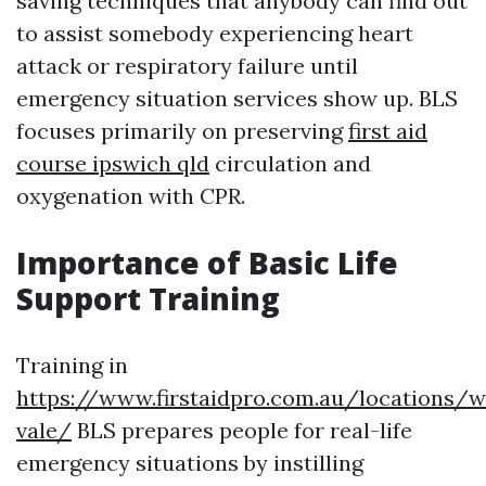
saving techniques that anybody can find out
to assist somebody experiencing heart
attack or respiratory failure until
emergency situation services show up. BLS
focuses primarily on preserving
first aid
course ipswich qld
circulation and
oxygenation with CPR.
Importance of Basic Life
Support Training
Training in
https://www.firstaidpro.com.au/locations/
vale/
BLS prepares people for real-life
emergency situations by instilling