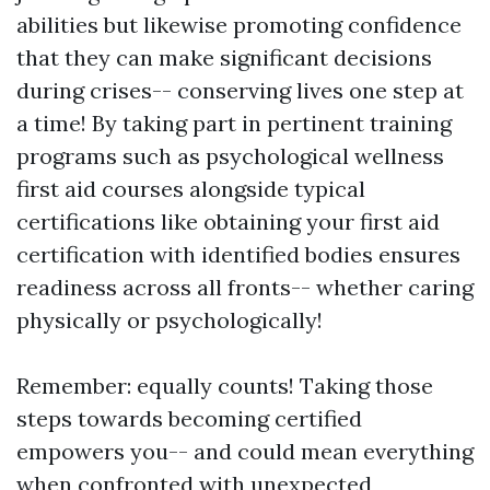
abilities but likewise promoting confidence
that they can make significant decisions
during crises-- conserving lives one step at
a time! By taking part in pertinent training
programs such as psychological wellness
first aid courses alongside typical
certifications like obtaining your first aid
certification with identified bodies ensures
readiness across all fronts-- whether caring
physically or psychologically!
Remember: equally counts! Taking those
steps towards becoming certified
empowers you-- and could mean everything
when confronted with unexpected