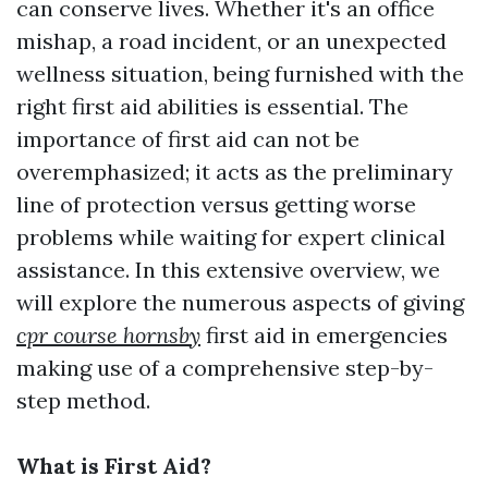
can conserve lives. Whether it's an office
mishap, a road incident, or an unexpected
wellness situation, being furnished with the
right first aid abilities is essential. The
importance of first aid can not be
overemphasized; it acts as the preliminary
line of protection versus getting worse
problems while waiting for expert clinical
assistance. In this extensive overview, we
will explore the numerous aspects of giving
cpr course hornsby
first aid in emergencies
making use of a comprehensive step-by-
step method.
What is First Aid?