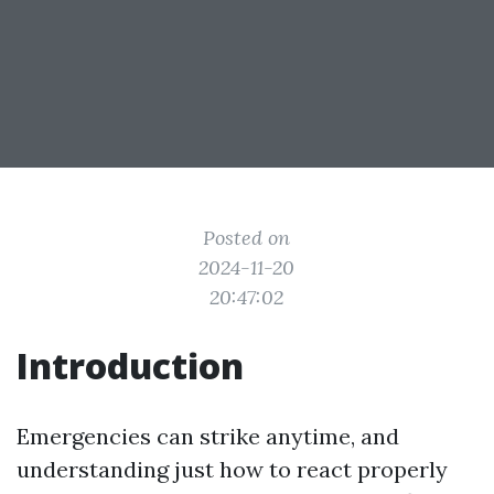
Posted on
2024-11-20
20:47:02
Introduction
Emergencies can strike anytime, and
understanding just how to react properly