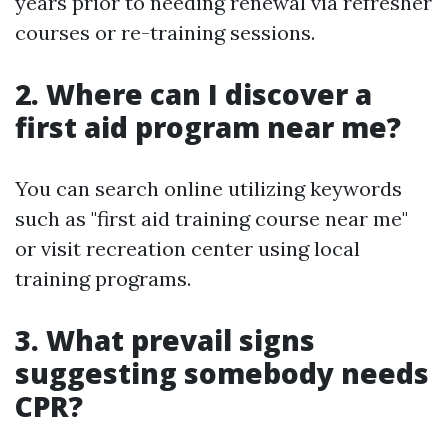
years prior to needing renewal via refresher
courses or re-training sessions.
2. Where can I discover a
first aid program near me?
You can search online utilizing keywords
such as "first aid training course near me"
or visit recreation center using local
training programs.
3. What prevail signs
suggesting somebody needs
CPR?