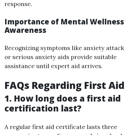
response.
Importance of Mental Wellness
Awareness
Recognizing symptoms like anxiety attack
or serious anxiety aids provide suitable
assistance until expert aid arrives.
FAQs Regarding First Aid
1. How long does a first aid
certification last?
A regular first aid certificate lasts three