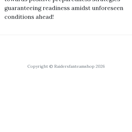
guaranteeing readiness amidst unforeseen
conditions ahead!
Copyright © Raidersfanteamshop 2026