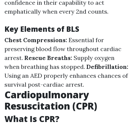
confidence in their capability to act
emphatically when every 2nd counts.
Key Elements of BLS
Chest Compressions:
Essential for
preserving blood flow throughout cardiac
arrest.
Rescue Breaths:
Supply oxygen
when breathing has stopped.
Defibrillation:
Using an AED properly enhances chances of
survival post-cardiac arrest.
Cardiopulmonary
Resuscitation (CPR)
What Is CPR?