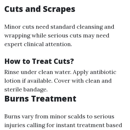
Cuts and Scrapes
Minor cuts need standard cleansing and
wrapping while serious cuts may need
expert clinical attention.
How to Treat Cuts?
Rinse under clean water. Apply antibiotic
lotion if available. Cover with clean and
sterile bandage.
Burns Treatment
Burns vary from minor scalds to serious
injuries calling for instant treatment based