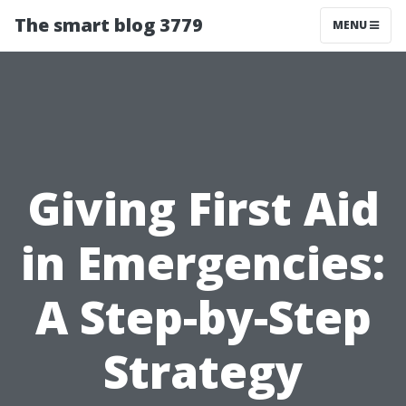
The smart blog 3779
MENU
Giving First Aid
in Emergencies:
A Step-by-Step
Strategy