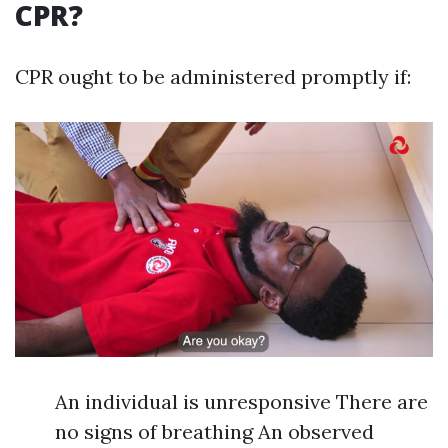
CPR?
CPR ought to be administered promptly if:
An individual is unresponsive There are
no signs of breathing An observed