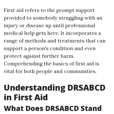
First aid refers to the prompt support
provided to somebody struggling with an
injury or disease up until professional
medical help gets here. It incorporates a
range of methods and treatments that can
support a person's condition and even
protect against further harm.
Comprehending the basics of first aid is
vital for both people and communities.
Understanding DRSABCD
in First Aid
What Does DRSABCD Stand