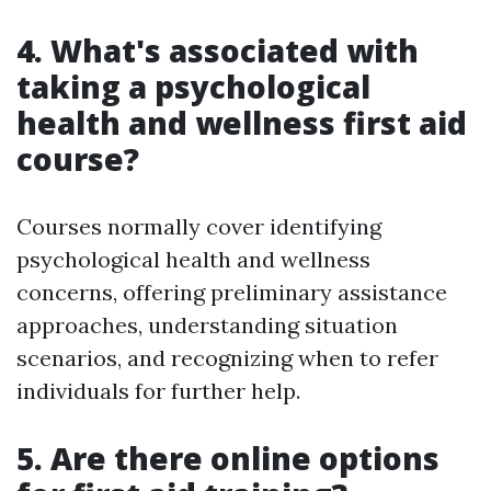
4. What's associated with
taking a psychological
health and wellness first aid
course?
Courses normally cover identifying
psychological health and wellness
concerns, offering preliminary assistance
approaches, understanding situation
scenarios, and recognizing when to refer
individuals for further help.
5. Are there online options