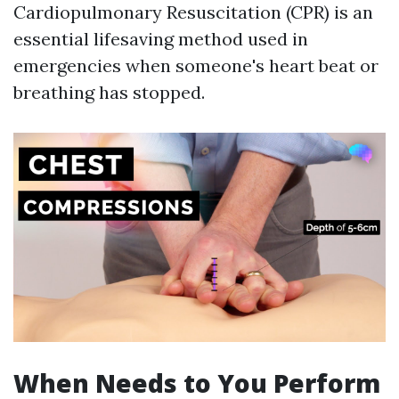
Cardiopulmonary Resuscitation (CPR) is an
essential lifesaving method used in
emergencies when someone's heart beat or
breathing has stopped.
When Needs to You Perform