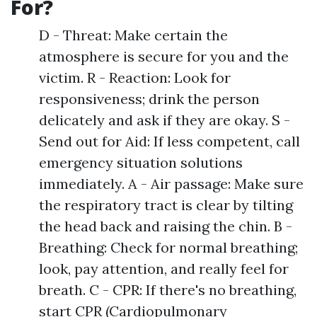
For?
D - Threat: Make certain the
atmosphere is secure for you and the
victim. R - Reaction: Look for
responsiveness; drink the person
delicately and ask if they are okay. S -
Send out for Aid: If less competent, call
emergency situation solutions
immediately. A - Air passage: Make sure
the respiratory tract is clear by tilting
the head back and raising the chin. B -
Breathing: Check for normal breathing;
look, pay attention, and really feel for
breath. C - CPR: If there's no breathing,
start CPR (Cardiopulmonary