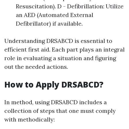
Resuscitation). D - Defibrillation: Utilize
an AED (Automated External
Defibrillator) if available.
Understanding DRSABCD is essential to
efficient first aid. Each part plays an integral
role in evaluating a situation and figuring
out the needed actions.
How to Apply DRSABCD?
In method, using DRSABCD includes a
collection of steps that one must comply
with methodically: