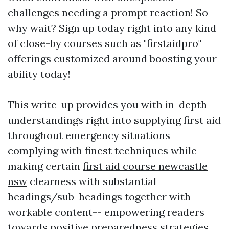
challenges needing a prompt reaction! So
why wait? Sign up today right into any kind
of close-by courses such as "firstaidpro"
offerings customized around boosting your
ability today!
This write-up provides you with in-depth
understandings right into supplying first aid
throughout emergency situations
complying with finest techniques while
making certain
first aid course newcastle
nsw
clearness with substantial
headings/sub-headings together with
workable content-- empowering readers
towards positive preparedness strategies