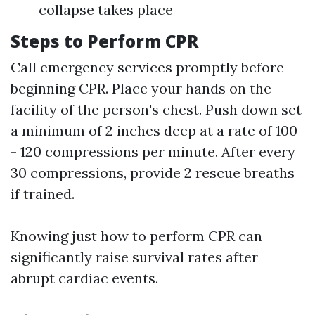
collapse takes place
Steps to Perform CPR
Call emergency services promptly before
beginning CPR. Place your hands on the
facility of the person's chest. Push down set
a minimum of 2 inches deep at a rate of 100-
- 120 compressions per minute. After every
30 compressions, provide 2 rescue breaths
if trained.
Knowing just how to perform CPR can
significantly raise survival rates after
abrupt cardiac events.