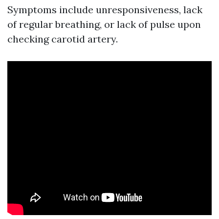
Symptoms include unresponsiveness, lack
of regular breathing, or lack of pulse upon
checking carotid artery.