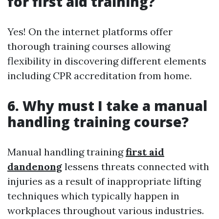
for first aid training?
Yes! On the internet platforms offer
thorough training courses allowing
flexibility in discovering different elements
including CPR accreditation from home.
6. Why must I take a manual
handling training course?
Manual handling training
first aid
dandenong
lessens threats connected with
injuries as a result of inappropriate lifting
techniques which typically happen in
workplaces throughout various industries.