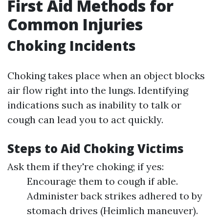
First Aid Methods for
Common Injuries
Choking Incidents
Choking takes place when an object blocks
air flow right into the lungs. Identifying
indications such as inability to talk or
cough can lead you to act quickly.
Steps to Aid Choking Victims
Ask them if they're choking; if yes:
Encourage them to cough if able.
Administer back strikes adhered to by
stomach drives (Heimlich maneuver).