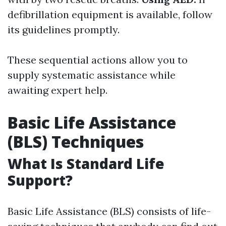
defibrillation equipment is available, follow
its guidelines promptly.
These sequential actions allow you to
supply systematic assistance while
awaiting expert help.
Basic Life Assistance
(BLS) Techniques
What Is Standard Life
Support?
Basic Life Assistance (BLS) consists of life-