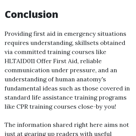
Conclusion
Providing first aid in emergency situations
requires understanding, skillsets obtained
via committed training courses like
HLTAID011 Offer First Aid, reliable
communication under pressure, and an
understanding of human anatomy's
fundamental ideas such as those covered in
standard life assistance training programs
like CPR training courses close-by you!
The information shared right here aims not
just at gearing up readers with useful