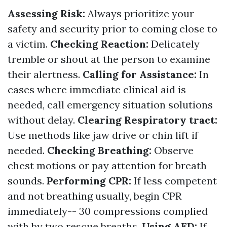
Assessing Risk:
Always prioritize your
safety and security prior to coming close to
a victim.
Checking Reaction:
Delicately
tremble or shout at the person to examine
their alertness.
Calling for Assistance:
In
cases where immediate clinical aid is
needed, call emergency situation solutions
without delay.
Clearing Respiratory tract:
Use methods like jaw drive or chin lift if
needed.
Checking Breathing:
Observe
chest motions or pay attention for breath
sounds.
Performing CPR:
If less competent
and not breathing usually, begin CPR
immediately-- 30 compressions complied
with by two rescue breaths.
Using AED:
If